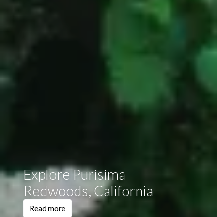
Explore Purisima
Redwoods, California
Read more