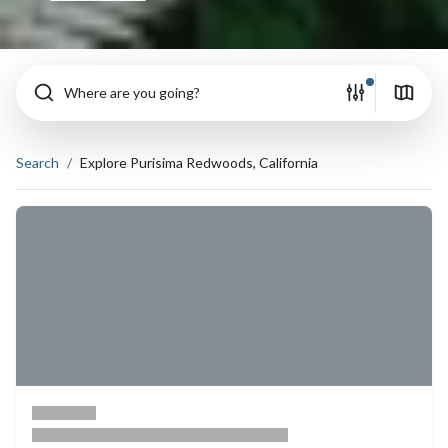
Where are you going?
Search
Explore Purisima Redwoods, California