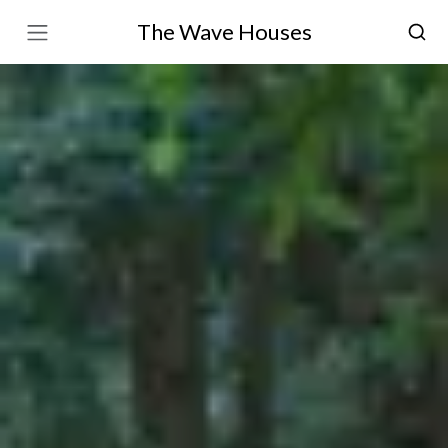
The Wave Houses