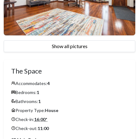
Show all pictures
The Space
Accommodates:
4
Bedrooms:
1
Bathrooms:
1
Property Type:
House
Check-in:
16:00
*
Check-out:
11:00