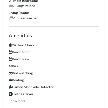
2F Main Bedroom:
1 kingsize bed
Living Room:
1 queensize bed
Amenities
24 Hour Check-in
Beach front
Beach view
Bike
Bird watching
Boating
Carbon Monoxide Detector
Clothes Dryer
Show more