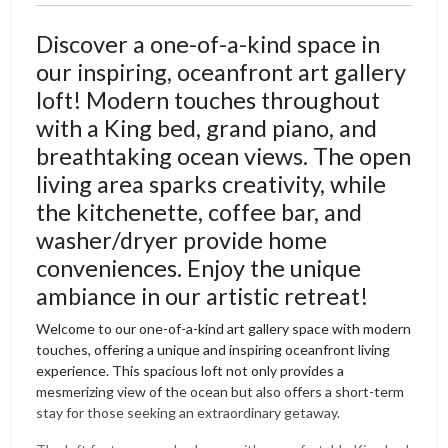
Discover a one-of-a-kind space in
our inspiring, oceanfront art gallery
loft! Modern touches throughout
with a King bed, grand piano, and
breathtaking ocean views. The open
living area sparks creativity, while
the kitchenette, coffee bar, and
washer/dryer provide home
conveniences. Enjoy the unique
ambiance in our artistic retreat!
Welcome to our one-of-a-kind art gallery space with modern
touches, offering a unique and inspiring oceanfront living
experience. This spacious loft not only provides a
mesmerizing view of the ocean but also offers a short-term
stay for those seeking an extraordinary getaway.