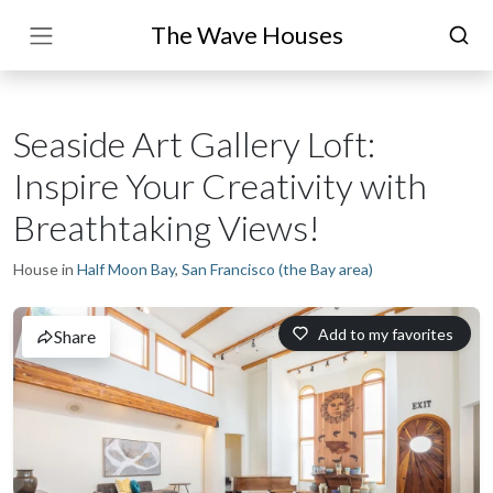
The Wave Houses
Seaside Art Gallery Loft:
Inspire Your Creativity with
Breathtaking Views!
House in
Half Moon Bay
,
San Francisco (the Bay area)
Add to my favorites
Share