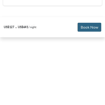
Book Now
US$127
→
US$641
/ night