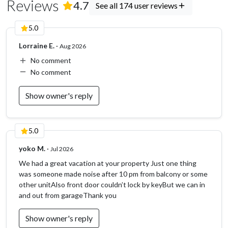
Reviews
(
174
Reviews)
4.7
See all 174 user reviews
5.0
Lorraine E.
·
Aug 2026
No comment
No comment
Show owner's reply
5.0
yoko M.
·
Jul 2026
We had a great vacation at your property Just one thing
was someone made noise after 10 pm from balcony or some
other unitAlso front door couldn’t lock by keyBut we can in
and out from garageThank you
Show owner's reply