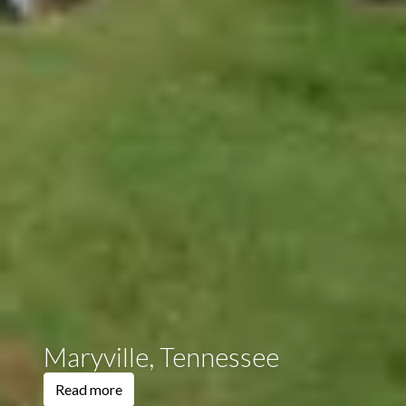
Maryville, Tennessee
Read more