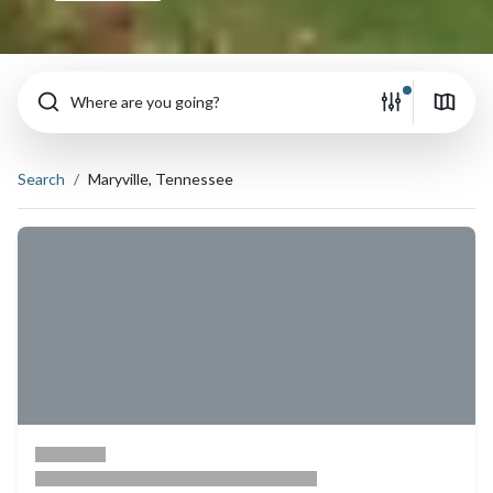
Where are you going?
Search
Maryville, Tennessee