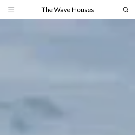
The Wave Houses