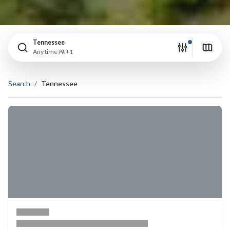
Tennessee
Any time
+1
Search
Tennessee