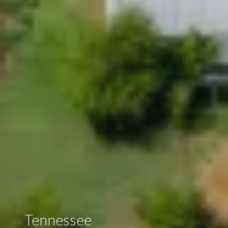
Tennessee