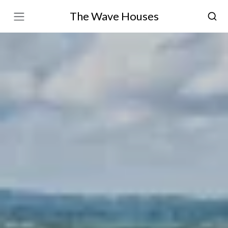
The Wave Houses