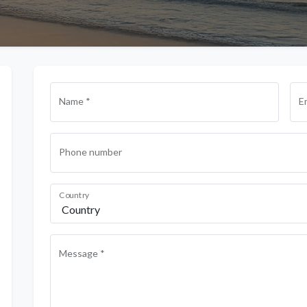
Name *
E
Phone number
Country
Message *