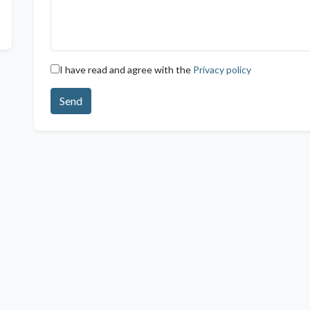
I have read and agree with the
Privacy policy
Send