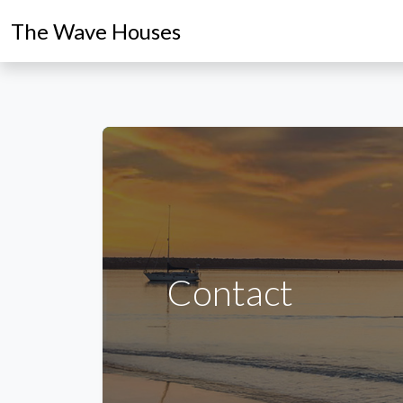
The Wave Houses
Contact