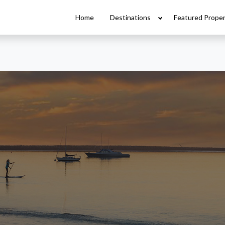
Home
Destinations
Featured Proper