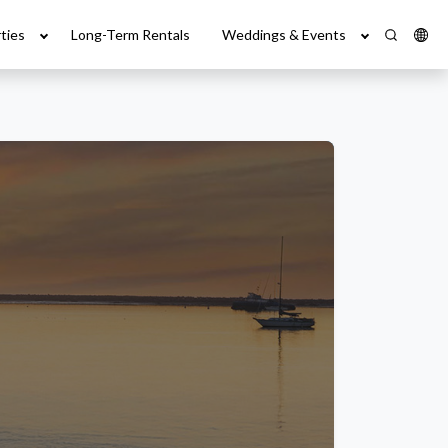
ties
Long-Term Rentals
Weddings & Events