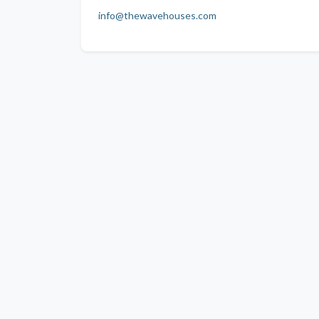
info@thewavehouses.com