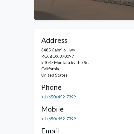
Address
8485 Cabrillo Hwy
P.O. BOX 370097
94037
Montara by the Sea
California
United States
Phone
+1 (650) 452-7399
Mobile
+1 (650) 452-7399
Email