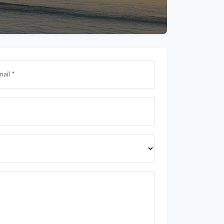
mail *